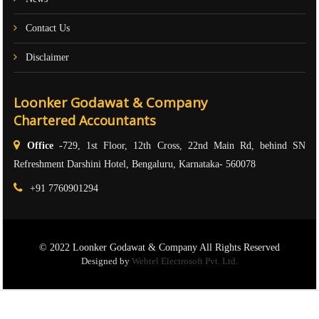
Contact Us
Disclaimer
Loonker Godawat & Company
Chartered Accountants
Office -
729, 1st Floor, 12th Cross, 22nd Main Rd, behind SN
Refreshment Darshini Hotel, Bengaluru, Karnataka- 560078
+91 7760901294
© 2022 Loonker Godawat & Company All Rights Reserved
Designed by
Webtel Electrosoft Pvt. Ltd.