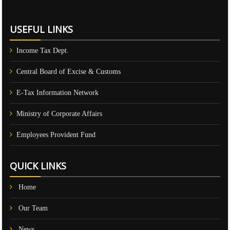
USEFUL LINKS
Income Tax Dept.
Central Board of Excise & Customs
E-Tax Information Network
Ministry of Corporate Affairs
Employees Provident Fund
QUICK LINKS
Home
Our Team
News