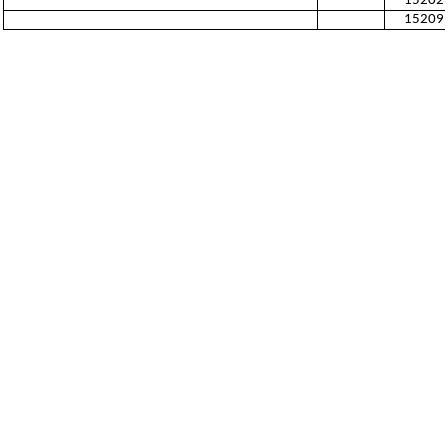
15202
15209