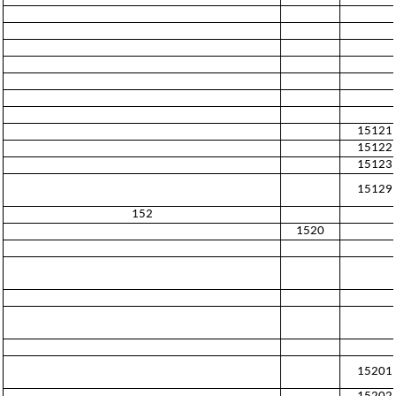
15121
15122
15123
15129
152
1520
15201