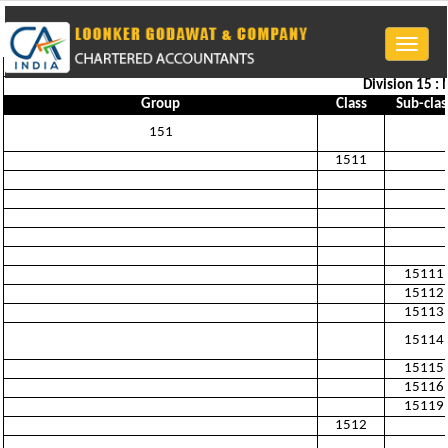
Toggle
naviga
Division 15 :
Group
Class
Sub-clas
151
1511
15111
15112
15113
15114
15115
15116
15119
1512