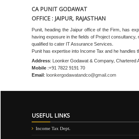
CA PUNIT GODAWAT
OFFICE : JAIPUR, RAJASTHAN
Punit, heading the Jaipur office of the Firm, has e
having exposure in the fields of Project consultancy, 
qualified to cater IT Assurance Services.
Punit has expertise into Income Tax and he handles t
Address
: Loonker Godawat & Company, Chartered Ac
Mobile
:+91 7822 9191 70
Email
:
loonkergodawatandco@gmail.com
USEFUL LINKS
Income Tax Dept.