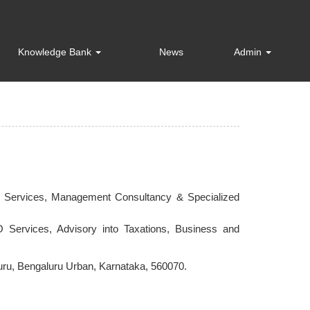
Knowledge Bank
News
Admin
ce Services, Management Consultancy & Specialized
 Services, Advisory into Taxations, Business and
aluru, Bengaluru Urban, Karnataka, 560070.