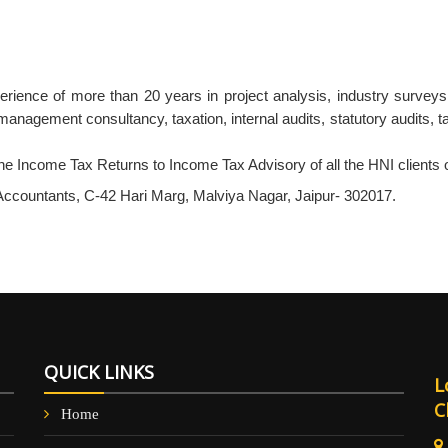
xperience of more than 20 years in project analysis, industry survey
management consultancy, taxation, internal audits, statutory audits, ta
he Income Tax Returns to Income Tax Advisory of all the HNI clients o
countants, C-42 Hari Marg, Malviya Nagar, Jaipur- 302017.
QUICK LINKS
L
C
Home