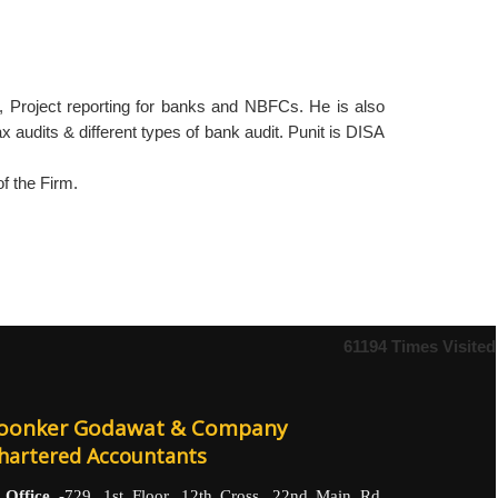
s, Project reporting for banks and NBFCs. He is also
x audits & different types of bank audit. Punit is DISA
f the Firm.
61194
Times Visited
oonker Godawat & Company
hartered Accountants
Office -
729, 1st Floor, 12th Cross, 22nd Main Rd,