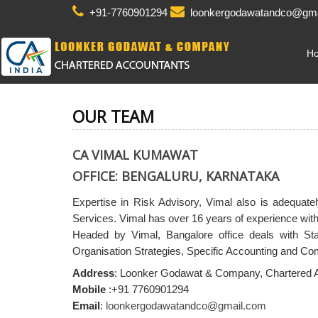
+91-7760901294
loonkergodawatandco@gma
H
OUR TEAM
CA VIMAL KUMAWAT
OFFICE: BENGALURU, KARNATAKA
Expertise in Risk Advisory, Vimal also is adequa
Services. Vimal has over 16 years of experience withi
Headed by Vimal, Bangalore office deals with St
Organisation Strategies, Specific Accounting and C
Address
: Loonker Godawat & Company, Chartered 
Mobile
:+91 7760901294
Email
:
loonkergodawatandco@gmail.com