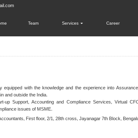
il.com
ome
Team
Services
Career
tely equipped with the knowledge and the experience into Assuran
n and outside the India.
art-up Support, Accounting and Compliance Services, Virtual CFO
ompliance issues of MSME.
Accountants,
First floor, 2/1, 28th cross, Jayanagar 7th Block, Beng