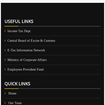
61010
Times Visited
USEFUL LINKS
Income Tax Dept.
Central Board of Excise & Customs
E-Tax Information Network
Ministry of Corporate Affairs
Employees Provident Fund
QUICK LINKS
Home
Our Team