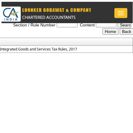
Toggle
IGST_Rules_2017
naviga
Section / Rule Number
Content
Integrated Goods and Services Tax Rules, 2017