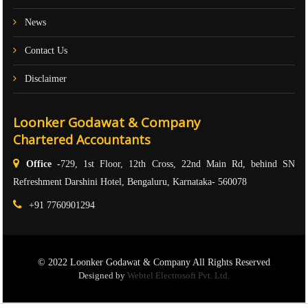
News
Contact Us
Disclaimer
Loonker Godawat & Company
Chartered Accountants
Office -
729, 1st Floor, 12th Cross, 22nd Main Rd, behind SN
Refreshment Darshini Hotel, Bengaluru, Karnataka- 560078
+91 7760901294
© 2022 Loonker Godawat & Company All Rights Reserved
Designed by
Webtel Electrosoft Pvt. Ltd.