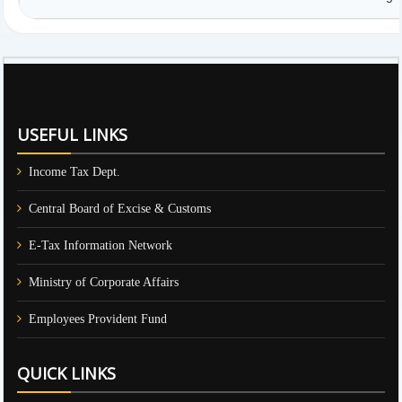
61172
Times Visited
USEFUL LINKS
Income Tax Dept.
Central Board of Excise & Customs
E-Tax Information Network
Ministry of Corporate Affairs
Employees Provident Fund
QUICK LINKS