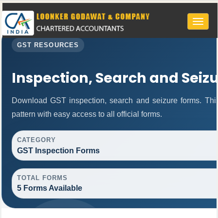
Toggle
naviga
GST RESOURCES
Inspection, Search and Seiz
Download GST inspection, search and seizure forms. Thi
pattern with easy access to all official forms.
CATEGORY
GST Inspection Forms
TOTAL FORMS
5 Forms Available