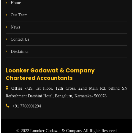
Home
Our Team
News
Contact Us
Disclaimer
Loonker Godawat & Company
Chartered Accountants
Office -
729, 1st Floor, 12th Cross, 22nd Main Rd, behind SN
Refreshment Darshini Hotel, Bengaluru, Karnataka- 560078
+91 7760901294
© 2022 Loonker Godawat & Company All Rights Reserved