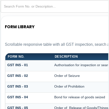
FORM LIBRARY
Scrollable responsive table with all GST inspection, search 
FORM NO.
DESCRIPTION
GST INS - 01
Authorisation for inspection or sea
GST INS - 02
Order of Seizure
GST INS - 03
Order of Prohibition
GST INS - 04
Bond for release of goods seized
GST INS - 05
Order of Release of Goods/Things 