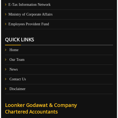
E-Tax Information Network
Ministry of Corporate Affairs
Employees Provident Fund
QUICK LINKS
Home
Our Team
News
Contact Us
Disclaimer
Loonker Godawat & Company
Chartered Accountants