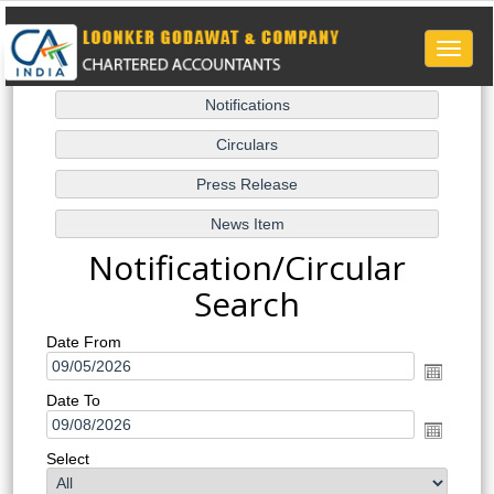
Toggle
naviga
Notification/Circular
Search
Date From
Date To
Select