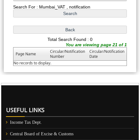
Search For : Mumbai_VAT , notification
Total Search Found : 0
You are viewing page 21 of 1
Circular/Notification
Circular/Notification
Page Name
Number
Date
No records to display.
61277
Times Visited
USEFUL LINKS
Income Tax Dept.
Central Board of Excise & Customs