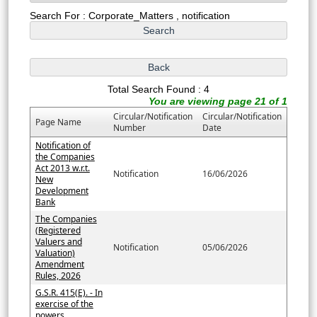
Search For : Corporate_Matters , notification
Total Search Found : 4
You are viewing page 21 of 1
Circular/Notification
Circular/Notification
Page Name
Number
Date
Notification of
the Companies
Act 2013 w.r.t.
Notification
16/06/2026
New
Development
Bank
The Companies
(Registered
Valuers and
Notification
05/06/2026
Valuation)
Amendment
Rules, 2026
G.S.R. 415(E). - In
exercise of the
powers