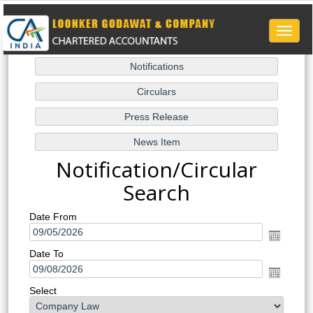
Toggle
naviga
Notification/Circular
Search
Date From
Date To
Select