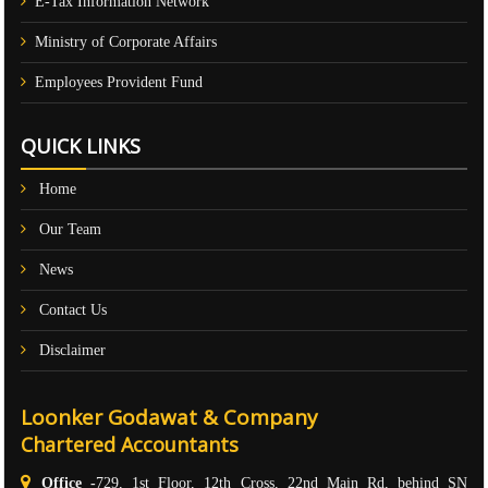
E-Tax Information Network
Ministry of Corporate Affairs
Employees Provident Fund
QUICK LINKS
Home
Our Team
News
Contact Us
Disclaimer
Loonker Godawat & Company
Chartered Accountants
Office -
729, 1st Floor, 12th Cross, 22nd Main Rd, behind SN