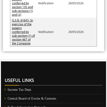
conferred by
Notification
28/05/2026
section 135 and
sub-sections (1)
and (2)
G.S.R. 416(E). In
exercise of the
powers
conferred by
Notification
28/05/2026
sub-section (1) of
section 467 of
the Companie
61315
Times Visited
USEFUL LINKS
Income Tax Dept.
Central Board of Excise & Customs