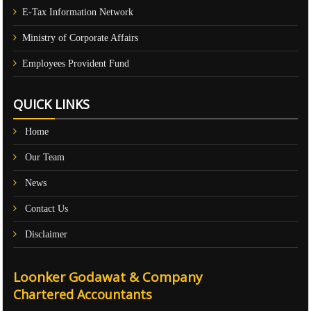
E-Tax Information Network
Ministry of Corporate Affairs
Employees Provident Fund
QUICK LINKS
Home
Our Team
News
Contact Us
Disclaimer
Loonker Godawat & Company
Chartered Accountants