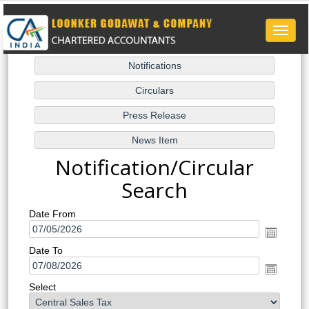
Toggle
naviga
Notification/Circular
Search
Date From
Date To
Select