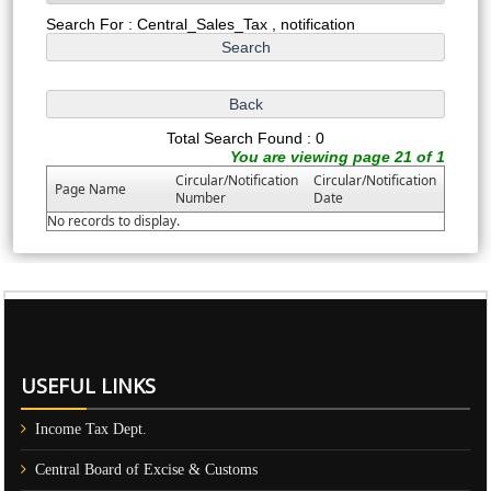
Search For : Central_Sales_Tax , notification
Total Search Found : 0
You are viewing page 21 of 1
Circular/Notification
Circular/Notification
Page Name
Number
Date
No records to display.
61149
Times Visited
USEFUL LINKS
Income Tax Dept.
Central Board of Excise & Customs