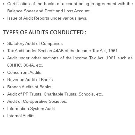
Certification of the books of account being in agreement with the
Balance Sheet and Profit and Loss Account.
Issue of Audit Reports under various laws.
TYPES OF AUDITS CONDUCTED :
Statutory Audit of Companies
Tax Audit under Section 44AB of the Income Tax Act, 1961.
Audit under other sections of the Income Tax Act, 1961 such as
80HHC, 80-IA, etc.
Concurrent Audits.
Revenue Audit of Banks.
Branch Audits of Banks.
Audit of PF Trusts, Charitable Trusts, Schools, etc.
Audit of Co-operative Societies.
Information System Audit
Internal Audits.