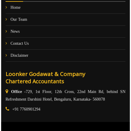
Home
Our Team
News
Contact Us
Disclaimer
Loonker Godawat & Company
Chartered Accountants
Office -
729, 1st Floor, 12th Cross, 22nd Main Rd, behind SN
Refreshment Darshini Hotel, Bengaluru, Karnataka- 560078
+91 7760901294