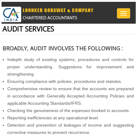
Toggle
naviga
AUDIT SERVICES
BROADLY, AUDIT INVOLVES THE FOLLOWING :
Indepth study of existing systems, procedures and controls for
proper understanding. Suggestions for improvement and
strengthening.
Ensuring compliance with policies, procedures and statutes.
Comprehensive review to ensure that the accounts are prepared
in accordance with Generally Accepted Accounting Policies and
applicable Accounting Standards/IFRS.
Checking the genuineness of the expenses booked in accounts.
Reporting inefficiencies at any operational level.
Detection and prevention of leakages of income and suggesting
corrective measures to prevent recurrence.