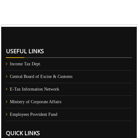
61322
Times Visited
USEFUL LINKS
Income Tax Dept.
Central Board of Excise & Customs
E-Tax Information Network
Ministry of Corporate Affairs
Employees Provident Fund
QUICK LINKS